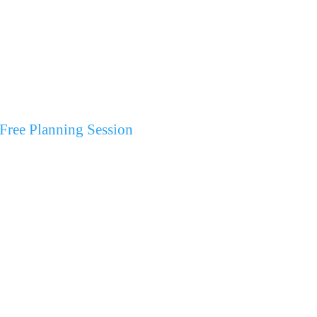
Free Planning Session