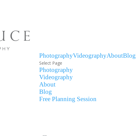
Photography
Videography
About
Blog
Select Page
Photography
Videography
About
Blog
Free Planning Session