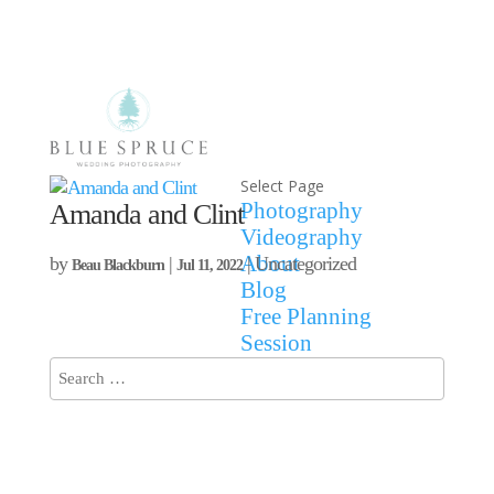
Select Page
Photography
Amanda and Clint
Videography
About
by
|
| Uncategorized
Beau Blackburn
Jul 11, 2022
Blog
Free Planning
Session