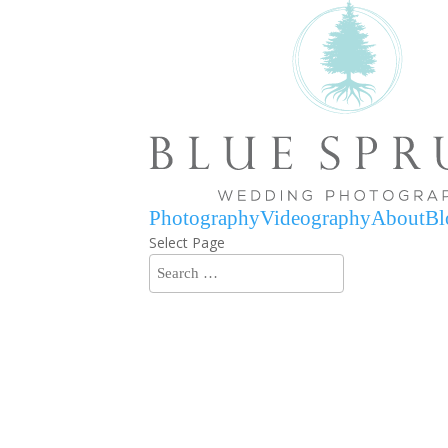
Photography
Videography
About
Bl
Select Page