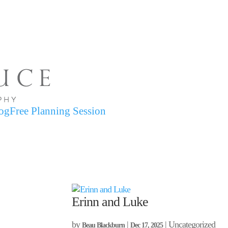
og
Free Planning Session
Erinn and Luke
by
|
| Uncategorized
Beau Blackburn
Dec 17, 2025