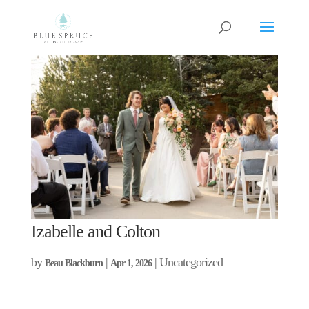
Izabelle and Colton
by
|
| Uncategorized
Beau Blackburn
Apr 1, 2026