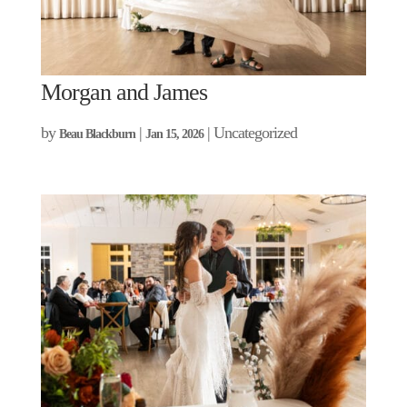
Morgan and James
by
|
| Uncategorized
Beau Blackburn
Jan 15, 2026