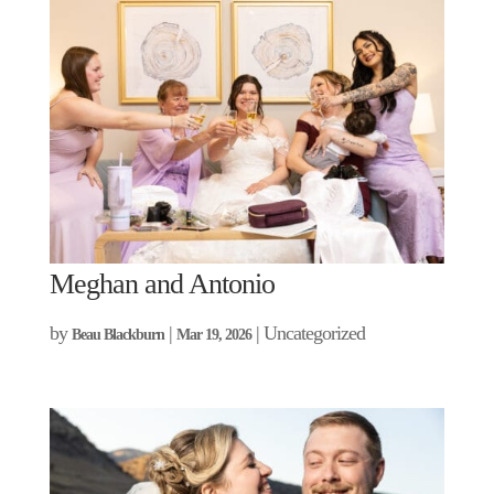
Meghan and Antonio
by
|
| Uncategorized
Beau Blackburn
Mar 19, 2026