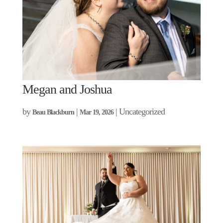
Megan and Joshua
by
|
| Uncategorized
Beau Blackburn
Mar 19, 2026