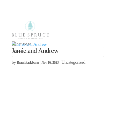
Select Page
Jamie and Andrew
by
|
| Uncategorized
Beau Blackburn
Nov 16, 2023