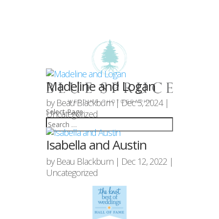
Madeline and Logan
by
Beau Blackburn
|
Dec 5, 2024
|
Select Page
Uncategorized
Isabella and Austin
by
Beau Blackburn
|
Dec 12, 2022
|
Uncategorized