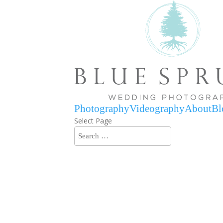
Photography
Videography
About
Bl
Select Page