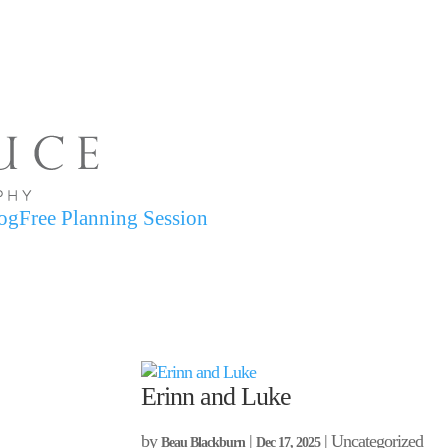
og
Free Planning Session
Erinn and Luke
by
|
| Uncategorized
Beau Blackburn
Dec 17, 2025