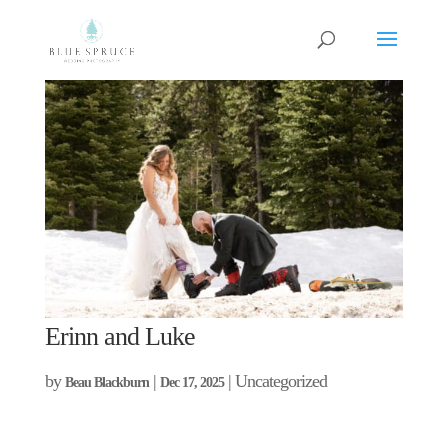
Erinn and Luke
by
|
| Uncategorized
Beau Blackburn
Dec 17, 2025