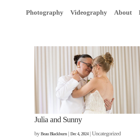
Photography
Videography
About
Julia and Sunny
by
|
| Uncategorized
Beau Blackburn
Dec 4, 2024