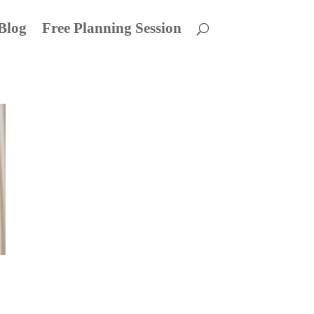
Blog
Free Planning Session