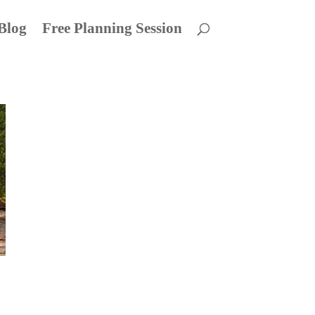
Blog
Free Planning Session