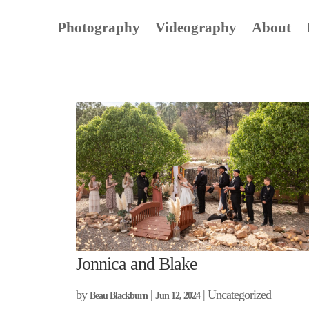
Photography
Videography
About
Jonnica and Blake
by
|
| Uncategorized
Beau Blackburn
Jun 12, 2024