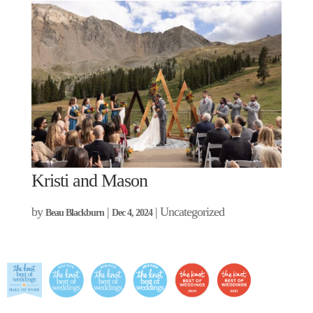
Kristi and Mason
by
|
| Uncategorized
Beau Blackburn
Dec 4, 2024