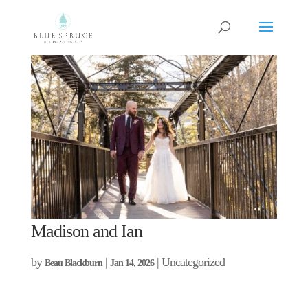
Madison and Ian
by
|
| Uncategorized
Beau Blackburn
Jan 14, 2026