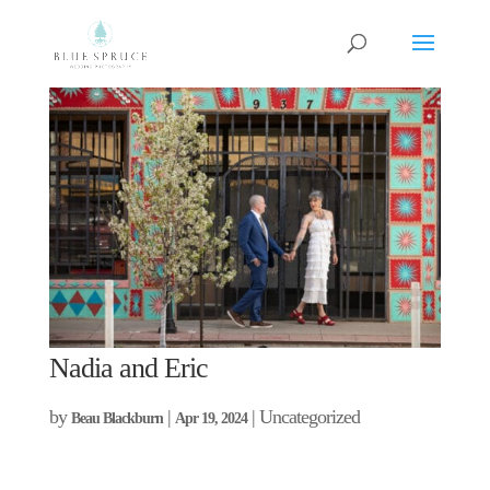
Nadia and Eric
by
|
| Uncategorized
Beau Blackburn
Apr 19, 2024