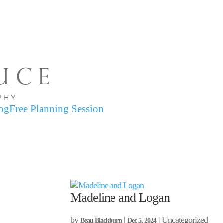
og
Free Planning Session
Madeline and Logan
by
|
| Uncategorized
Beau Blackburn
Dec 5, 2024