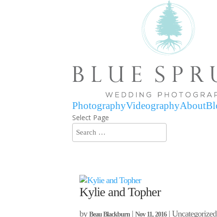
Photography
Videography
About
Bl
Select Page
Kylie and Topher
by
|
| Uncategorized
Beau Blackburn
Nov 11, 2016