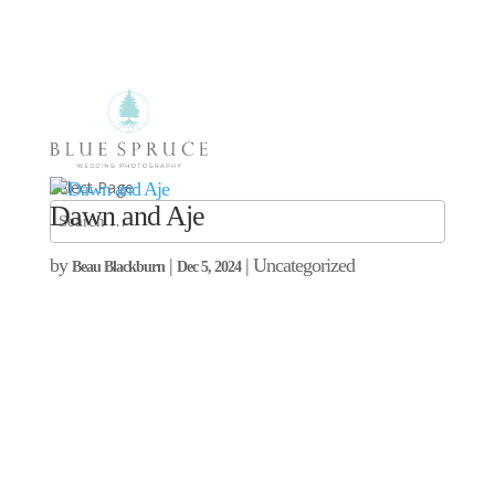
Select Page
Dawn and Aje
by
|
| Uncategorized
Beau Blackburn
Dec 5, 2024