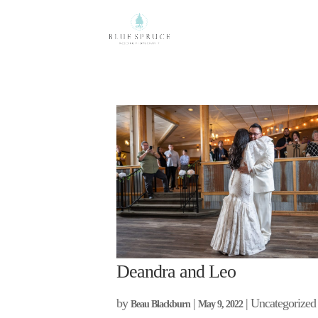
Deandra and Leo
by
|
| Uncategorized
Beau Blackburn
May 9, 2022