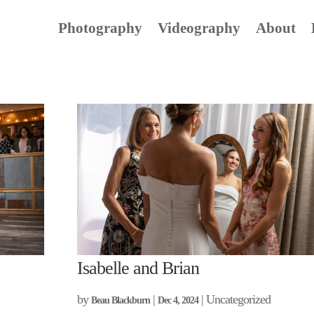
Photography
Videography
About
Isabelle and Brian
by
|
| Uncategorized
Beau Blackburn
Dec 4, 2024