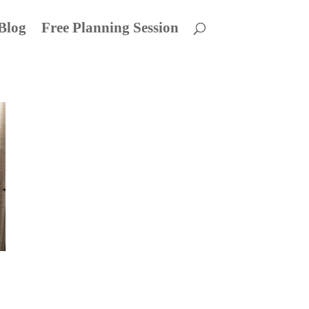
Blog
Free Planning Session