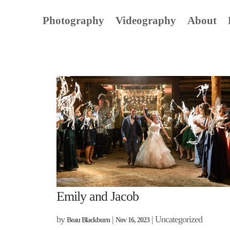
Photography
Videography
About
Emily and Jacob
by
|
| Uncategorized
Beau Blackburn
Nov 16, 2023