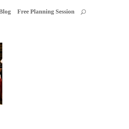
Blog
Free Planning Session