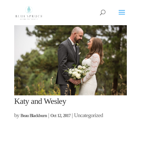
Katy and Wesley
by
|
| Uncategorized
Beau Blackburn
Oct 12, 2017