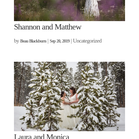
Shannon and Matthew
by
|
| Uncategorized
Beau Blackburn
Sep 20, 2019
Laura and Monica