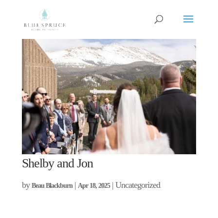
Shelby and Jon
by
|
| Uncategorized
Beau Blackburn
Apr 18, 2025