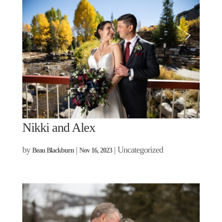
Nikki and Alex
by
|
| Uncategorized
Beau Blackburn
Nov 16, 2023