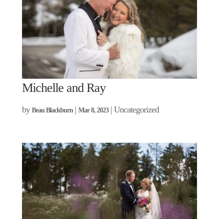
Michelle and Ray
by
|
| Uncategorized
Beau Blackburn
Mar 8, 2023