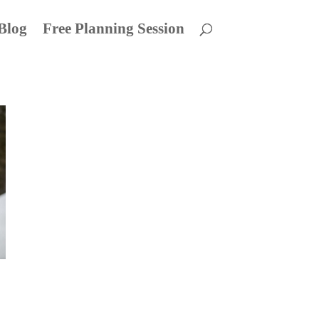
Blog
Free Planning Session