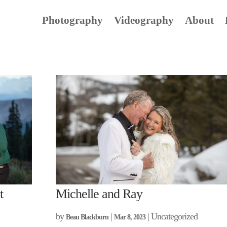
Photography
Videography
About
t
Michelle and Ray
by
|
| Uncategorized
Beau Blackburn
Mar 8, 2023