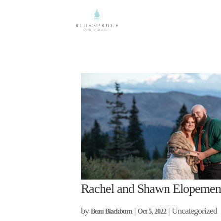
Rachel and Shawn Elopemen
by
|
| Uncategorized
Beau Blackburn
Oct 5, 2022