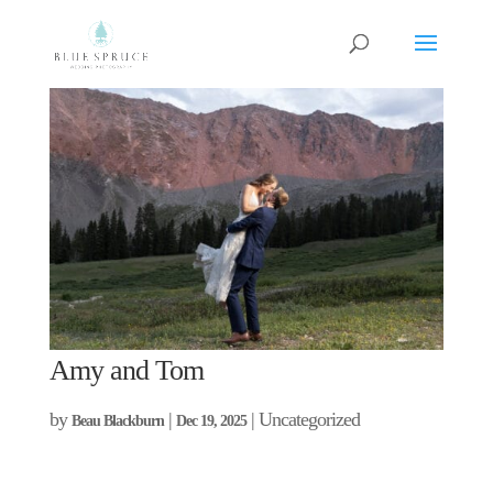
Amy and Tom
by
|
| Uncategorized
Beau Blackburn
Dec 19, 2025